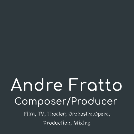
Andre Fratto
Composer/Producer
Film, TV, Theater, Orchestra,Opera,
Production, Mixing